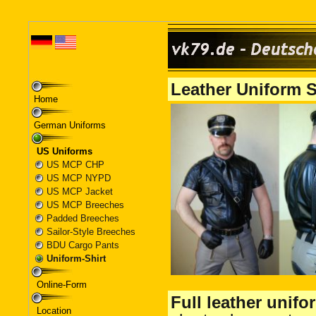
Home
German Uniforms
US Uniforms
US MCP CHP
US MCP NYPD
US MCP Jacket
US MCP Breeches
Padded Breeches
Sailor-Style Breeches
BDU Cargo Pants
Uniform-Shirt
Online-Form
Location