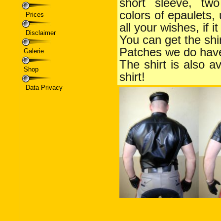
Prices
Disclaimer
Galerie
Shop
Data Privacy