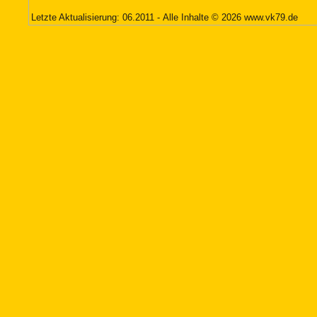
Letzte Aktualisierung: 06.2011 - Alle Inhalte © 2026
www.vk79.de